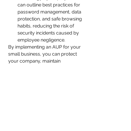
can outline best practices for 
password management, data 
protection, and safe browsing 
habits, reducing the risk of 
security incidents caused by 
employee negligence.
By implementing an AUP for your 
small business, you can protect 
your company, maintain 
productivity, avoid legal issues, 
and encourage responsible use of 
technology. Speak to an IT support 
specialist in Langley to learn more 
about creating an AUP for your 
small business.
See All
Recent Posts