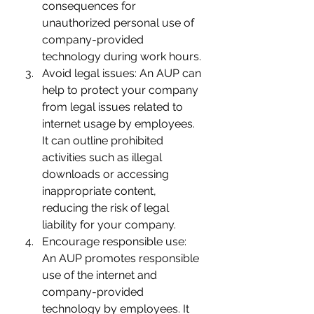
consequences for 
unauthorized personal use of 
company-provided 
technology during work hours.
Avoid legal issues: An AUP can 
help to protect your company 
from legal issues related to 
internet usage by employees. 
It can outline prohibited 
activities such as illegal 
downloads or accessing 
inappropriate content, 
reducing the risk of legal 
liability for your company.
Encourage responsible use: 
An AUP promotes responsible 
use of the internet and 
company-provided 
technology by employees. It 