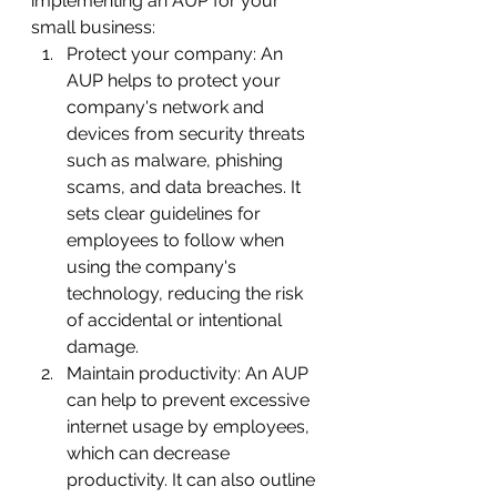
implementing an AUP for your 
small business:
Protect your company: An 
AUP helps to protect your 
company's network and 
devices from security threats 
such as malware, phishing 
scams, and data breaches. It 
sets clear guidelines for 
employees to follow when 
using the company's 
technology, reducing the risk 
of accidental or intentional 
damage.
Maintain productivity: An AUP 
can help to prevent excessive 
internet usage by employees, 
which can decrease 
productivity. It can also outline 