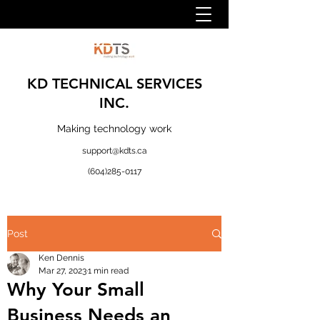
KD TECHNICAL SERVICES
INC.
Making technology work
support@kdts.ca
(604)285-0117
Post
Ken Dennis
Mar 27, 2023
1 min read
Why Your Small
Business Needs an