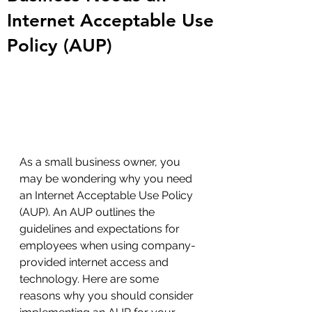
Internet Acceptable Use
Policy (AUP)
As a small business owner, you 
may be wondering why you need 
an Internet Acceptable Use Policy 
(AUP). An AUP outlines the 
guidelines and expectations for 
employees when using company-
provided internet access and 
technology. Here are some 
reasons why you should consider 