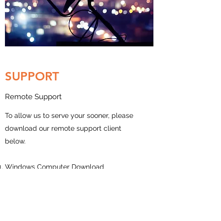
SUPPORT
Remote Support
To allow us to serve your sooner, please
download our remote support client
below.
Windows Computer Download