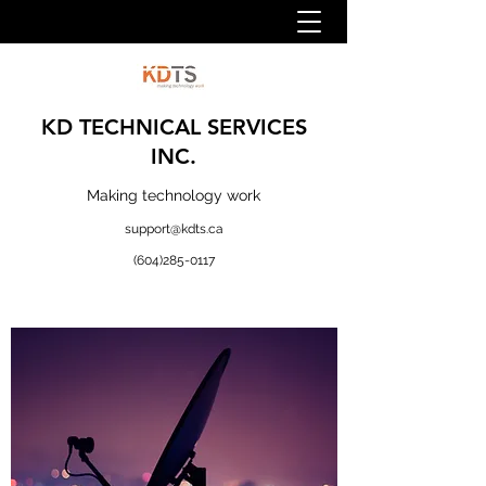
KD TECHNICAL SERVICES
INC.
Making technology work
support@kdts.ca
(604)285-0117