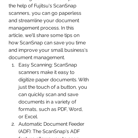
the help of Fujitsu's ScanSnap 
scanners, you can go paperless 
and streamline your document 
management process. In this 
article, we'll share some tips on 
how ScanSnap can save you time 
and improve your small business's 
document management.
Easy Scanning: ScanSnap 
scanners make it easy to 
digitize paper documents. With 
just the touch of a button, you 
can quickly scan and save 
documents in a variety of 
formats, such as PDF, Word, 
or Excel.
Automatic Document Feeder 
(ADF): The ScanSnap's ADF 