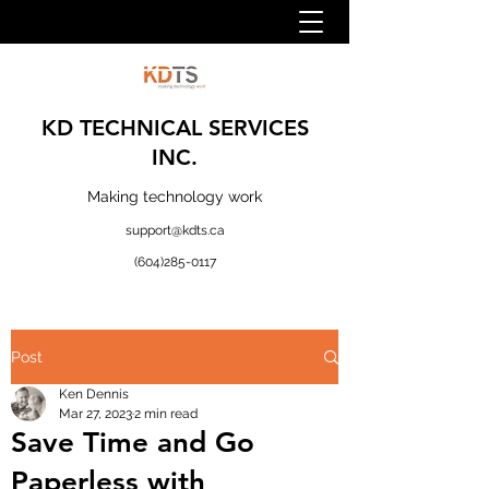
KD TECHNICAL SERVICES
INC.
Making technology work
support@kdts.ca
(604)285-0117
Post
Ken Dennis
Mar 27, 2023
2 min read
Save Time and Go
Paperless with