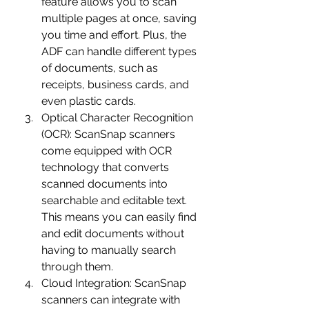
feature allows you to scan 
multiple pages at once, saving 
you time and effort. Plus, the 
ADF can handle different types 
of documents, such as 
receipts, business cards, and 
even plastic cards.
Optical Character Recognition 
(OCR): ScanSnap scanners 
come equipped with OCR 
technology that converts 
scanned documents into 
searchable and editable text. 
This means you can easily find 
and edit documents without 
having to manually search 
through them.
Cloud Integration: ScanSnap 
scanners can integrate with 