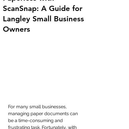
ScanSnap: A Guide for
Langley Small Business
Owners
For many small businesses, 
managing paper documents can 
be a time-consuming and 
frustrating task. Fortunately, with 