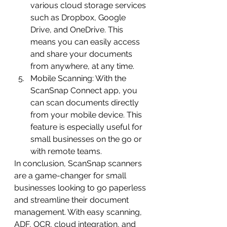
various cloud storage services 
such as Dropbox, Google 
Drive, and OneDrive. This 
means you can easily access 
and share your documents 
from anywhere, at any time.
Mobile Scanning: With the 
ScanSnap Connect app, you 
can scan documents directly 
from your mobile device. This 
feature is especially useful for 
small businesses on the go or 
with remote teams.
In conclusion, ScanSnap scanners 
are a game-changer for small 
businesses looking to go paperless 
and streamline their document 
management. With easy scanning, 
ADF, OCR, cloud integration, and 