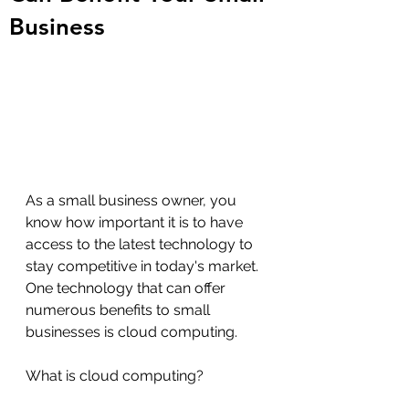
Business
As a small business owner, you 
know how important it is to have 
access to the latest technology to 
stay competitive in today's market. 
One technology that can offer 
numerous benefits to small 
businesses is cloud computing.
What is cloud computing?