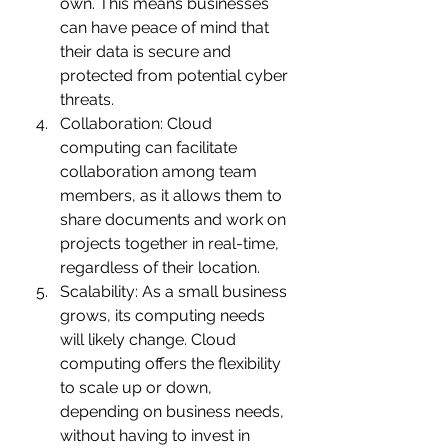
own. This means businesses 
can have peace of mind that 
their data is secure and 
protected from potential cyber 
threats.
Collaboration: Cloud 
computing can facilitate 
collaboration among team 
members, as it allows them to 
share documents and work on 
projects together in real-time, 
regardless of their location.
Scalability: As a small business 
grows, its computing needs 
will likely change. Cloud 
computing offers the flexibility 
to scale up or down, 
depending on business needs, 
without having to invest in 