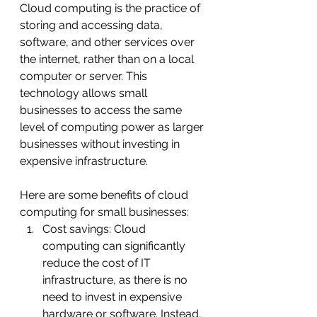
Cloud computing is the practice of 
storing and accessing data, 
software, and other services over 
the internet, rather than on a local 
computer or server. This 
technology allows small 
businesses to access the same 
level of computing power as larger 
businesses without investing in 
expensive infrastructure.
Here are some benefits of cloud 
computing for small businesses:
Cost savings: Cloud 
computing can significantly 
reduce the cost of IT 
infrastructure, as there is no 
need to invest in expensive 
hardware or software. Instead, 