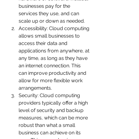
businesses pay for the 
services they use, and can 
scale up or down as needed.
Accessibility: Cloud computing 
allows small businesses to 
access their data and 
applications from anywhere, at 
any time, as long as they have 
an internet connection. This 
can improve productivity and 
allow for more flexible work 
arrangements.
Security: Cloud computing 
providers typically offer a high 
level of security and backup 
measures, which can be more 
robust than what a small 
business can achieve on its 