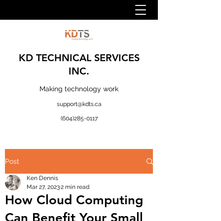
KD TECHNICAL SERVICES
INC.
Making technology work
support@kdts.ca
(604)285-0117
Post
Ken Dennis
Mar 27, 2023
2 min read
How Cloud Computing
Can Benefit Your Small